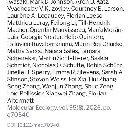
Iwasaki, Mark D. Johnson, Aron D. Katz,
Vyacheslav V. Kuzovlev, Courtney E. Larson,
Laurène A. Lecaudey, Florian Leese,
Matthieu Leray, Feilong Li, Till-Hendrik
Macher, Quentin Mauvisseau, María Morán-
Luis, Georgia Nester, Helio Quintero,
Tsilavina Ravelomanana, Merin Reji Chacko,
Mattia Saccò, Naiara Sales, Tamara
Schenekar, Martin Schletterer, Saskia
Schmidt, Nicholas O. Schulte, Robin Schütz,
Jinelle H. Sperry, Emma R. Stevens, Sarah A.
Stinson, Steven Weiss, Fei Xia, Hui Zhang,
Song Zhang, Wenjun Zhong, Shuo Zong,
Loïc Pellissier, Xiaowei Zhang, Florian
Altermatt
Molecular Ecology, vol. 35(8), 2026, pp.
e70340
DOI:
10.1111/mec.70340