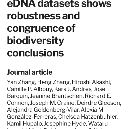
eDNA datasets shows
robustness and
congruence of
biodiversity
conclusions
Journal article
Yan Zhang, Heng Zhang, Hiroshi Akashi,
Camille P. Albouy, Kara J. Andres, José
Barquín, Jeanine Brantschen, Richard E.
Connon, Joseph M. Craine, Deirdre Gleeson,
Alejandra Goldenberg-Vilar, Alexia M.
González-Ferreras, Chelsea Hatzenbuhler,
Kamil Hupało, Josephine Hyde, Wataru