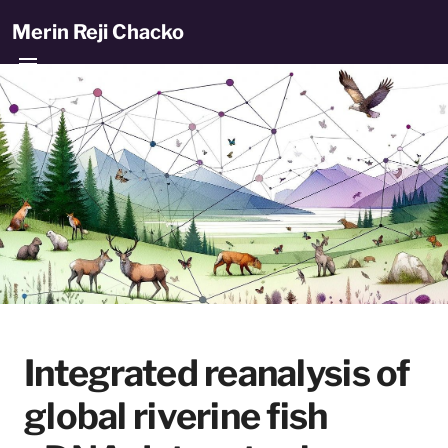
Merin Reji Chacko
Integrated reanalysis of
global riverine fish