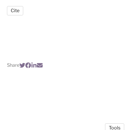
Cite
Share
Tools