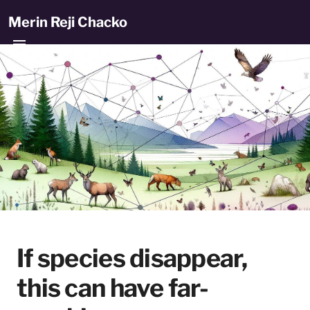
Merin Reji Chacko
If species disappear,
this can have far-