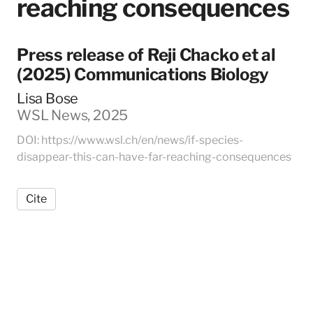
reaching consequences
Press release of Reji Chacko et al
(2025) Communications Biology
Lisa Bose
WSL News, 2025
DOI: https://www.wsl.ch/en/news/if-species-
disappear-this-can-have-far-reaching-consequences
Cite