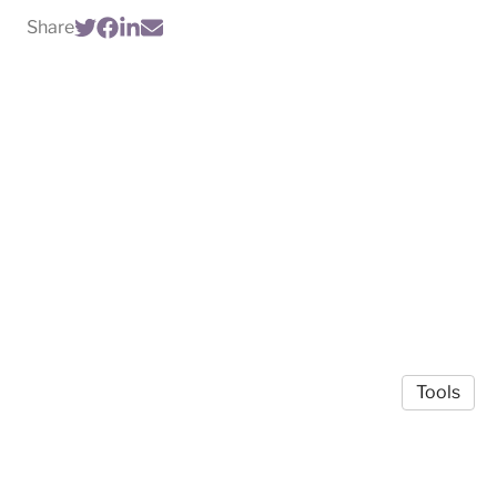
Share
Tools