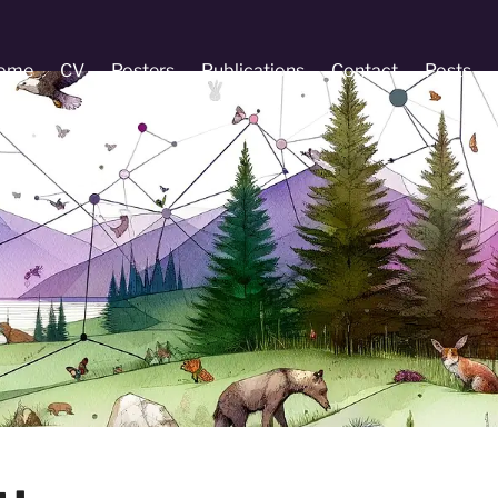
ome
CV
Posters
Publications
Contact
Posts