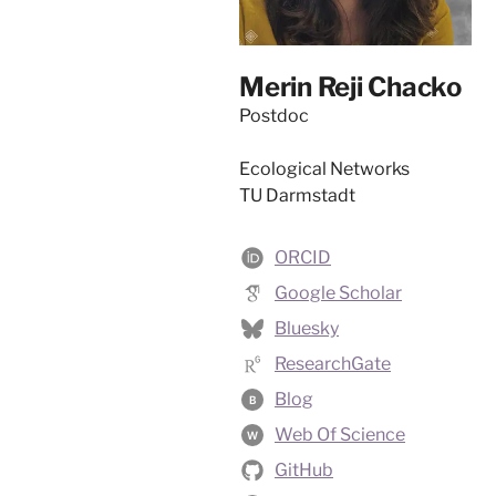
Merin Reji Chacko
Postdoc
Ecological Networks
TU Darmstadt
ORCID
Google Scholar
Bluesky
ResearchGate
Blog
B
Web Of Science
W
GitHub