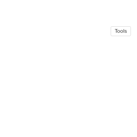
Tools