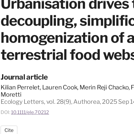
Urbanisation drives
decoupling, simplifi
homogenization of a
terrestrial food web
Journal article
Kilian Perrelet, Lauren Cook, Merin Reji Chacko, 
Moretti
Ecology Letters, vol. 28(9), Authorea, 2025 Sep 1
DOI:
10.1111/ele.70212
Cite