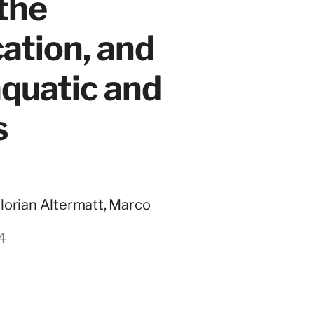
 the
cation, and
quatic and
s
Florian Altermatt, Marco
4