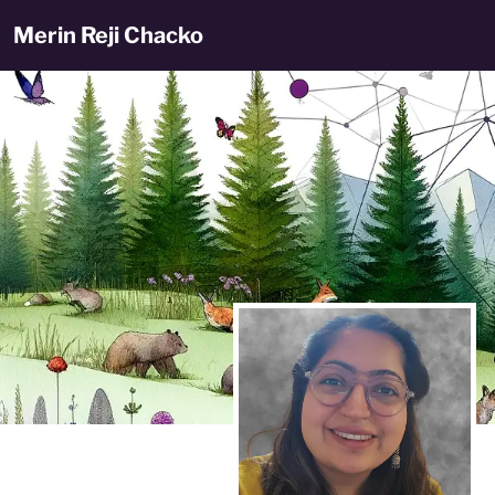
Merin Reji Chacko