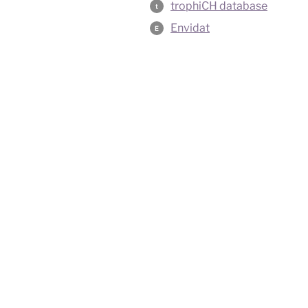
trophiCH database
t
Envidat
E