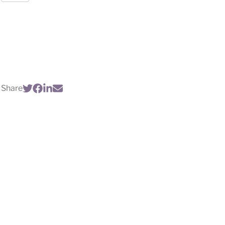
Share