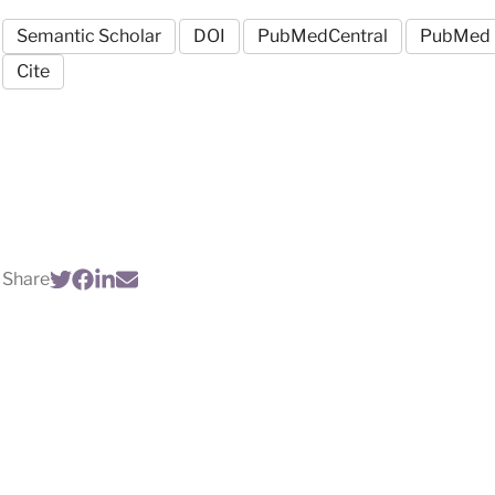
Semantic Scholar
DOI
PubMedCentral
PubMed
Cite
Share