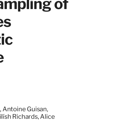
mpling of
es
ic
e
, Antoine Guisan,
lísh Richards, Alice