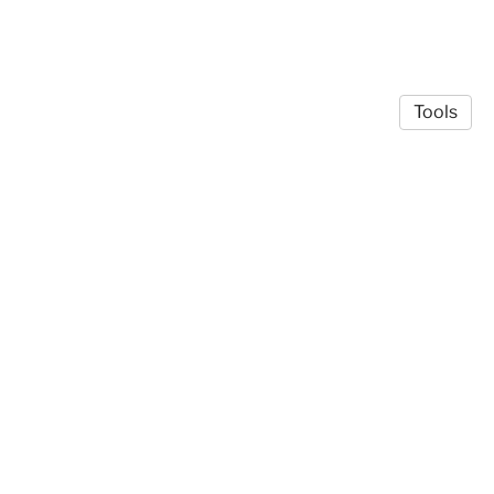
Tools