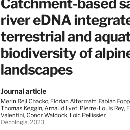
Catchment-based sa
river eDNA integrat
terrestrial and aquat
biodiversity of alpin
landscapes
Journal article
Merin Reji Chacko, Florian Altermatt, Fabian Fopp
Thomas Keggin, Arnaud Lyet, Pierre-Louis Rey, Ei
Valentini, Conor Waldock, Loic Pellissier
Oecologia, 2023