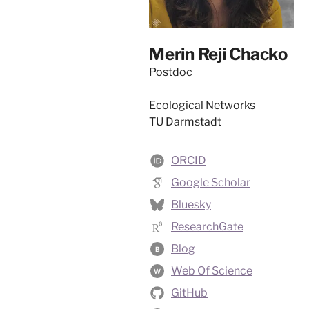
Merin Reji Chacko
Postdoc
Ecological Networks
TU Darmstadt
ORCID
Google Scholar
Bluesky
ResearchGate
Blog
B
Web Of Science
W
GitHub