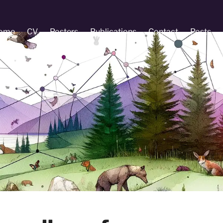
ome
CV
Posters
Publications
Contact
Posts