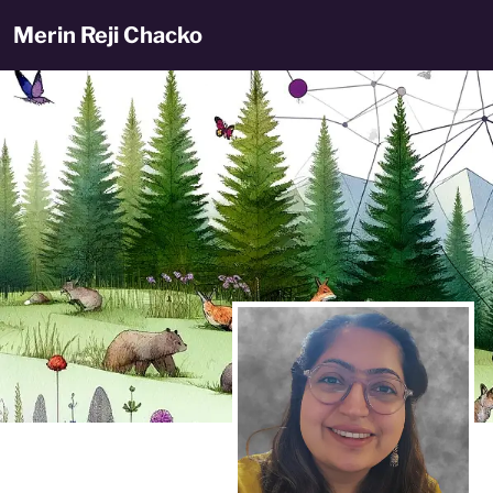
Merin Reji Chacko