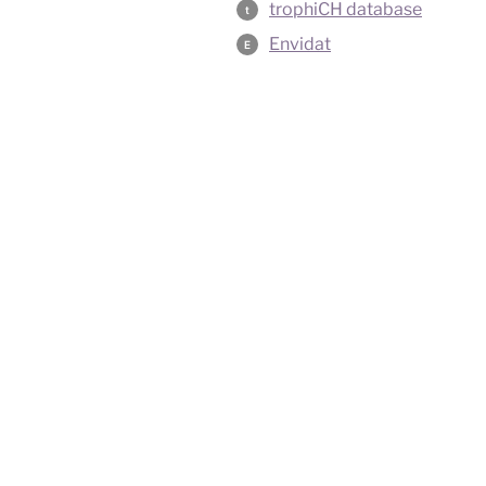
trophiCH database
t
Envidat
E