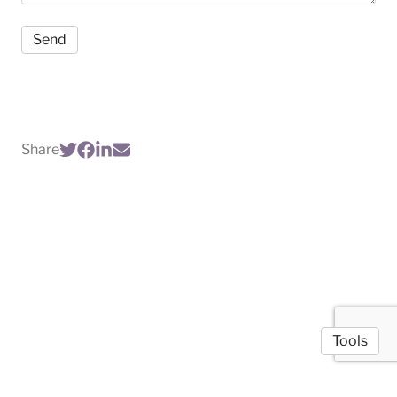
Share
Tools