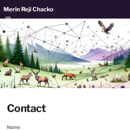
Merin Reji Chacko
Contact
Name