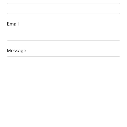
Email
Message